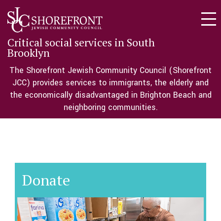
Togg
navi
Critical social services in South
Brooklyn
The Shorefront Jewish Community Council (Shorefront
JCC) provides services to immigrants, the elderly and
the economically disadvantaged in Brighton Beach and
neighboring communities.
Donate