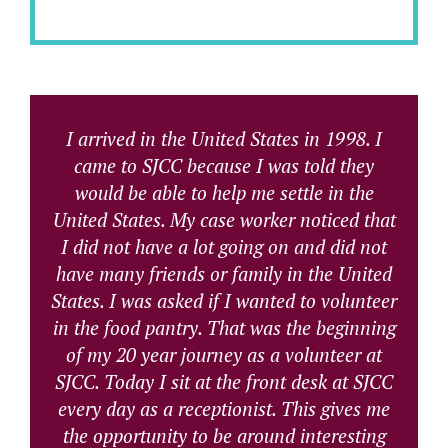
I arrived in the United States in 1998. I
came to SJCC because I was told they
would be able to help me settle in the
United States. My case worker noticed that
I did not have a lot going on and did not
have many friends or family in the United
States. I was asked if I wanted to volunteer
in the food pantry. That was the beginning
of my 20 year journey as a volunteer at
SJCC. Today I sit at the front desk at SJCC
every day as a receptionist. This gives me
the opportunity to be around interesting