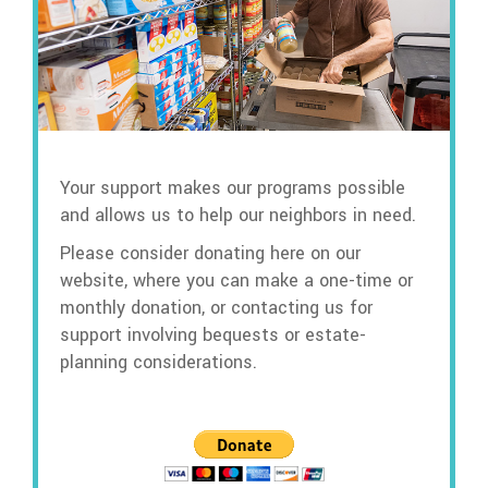
Your support makes our programs possible
and allows us to help our neighbors in need.
Please consider donating here on our
website, where you can make a one-time or
monthly donation, or contacting us for
support involving bequests or estate-
planning considerations.