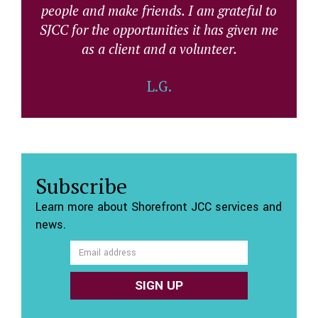
people and make friends. I am grateful to
SJCC for the opportunities it has given me
as a client and a volunteer.
L.G.
Subscribe
Learn more about Shorefront JCC services and
news.