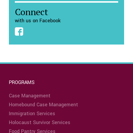
Connect
with us on Facebook
PROGRAMS
Case Management
Homebound Case Management
Immigration Services
Holocaust Survivor Services
Food Pantry Services