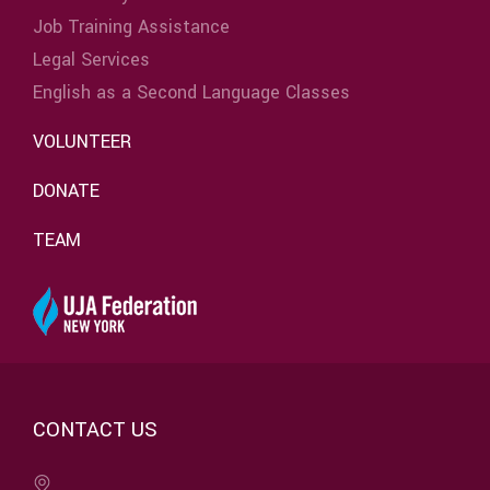
Job Training Assistance
Legal Services
English as a Second Language Classes
VOLUNTEER
DONATE
TEAM
CONTACT US