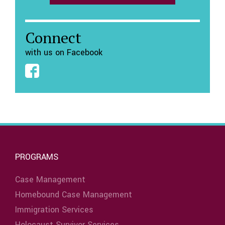
Connect
with us on Facebook
PROGRAMS
Case Management
Homebound Case Management
Immigration Services
Holocaust Survivor Services