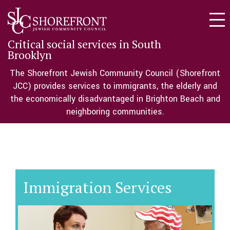
Togg
navi
Critical social services in South
Brooklyn
The Shorefront Jewish Community Council (Shorefront
JCC) provides services to immigrants, the elderly and
the economically disadvantaged in Brighton Beach and
neighboring communities.
Immigration Services