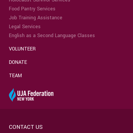
Food Pantry Services
Job Training Assistance
Legal Services
English as a Second Language Classes
VOLUNTEER
DONATE
TEAM
CONTACT US