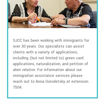
SJCC has been working with immigrants for
over 30 years. Our specialists can assist
clients with a variety of applications,
including (but not limited to) green card
applications, naturalization, and petition of
alien relative. For information about our
immigration assistance services please
reach out to Anna Gorodetsky at extension
7504.