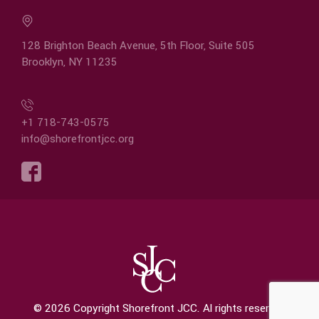
128 Brighton Beach Avenue, 5th Floor, Suite 505
Brooklyn, NY 11235
+1 718-743-0575
info@shorefrontjcc.org
© 2026 Copyright Shorefront JCC. Al rights reserved