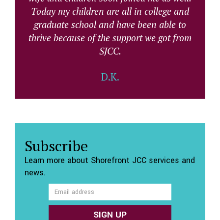
Today my children are all in college and
graduate school and have been able to
thrive because of the support we got from
SJCC.
D.K.
Subscribe
Learn more about Shorefront JCC services and
news.