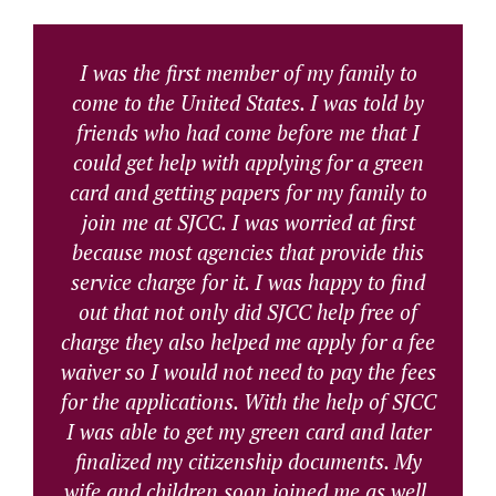
I was the first member of my family to
come to the United States. I was told by
friends who had come before me that I
could get help with applying for a green
card and getting papers for my family to
join me at SJCC. I was worried at first
because most agencies that provide this
service charge for it. I was happy to find
out that not only did SJCC help free of
charge they also helped me apply for a fee
waiver so I would not need to pay the fees
for the applications. With the help of SJCC
I was able to get my green card and later
finalized my citizenship documents. My
wife and children soon joined me as well.