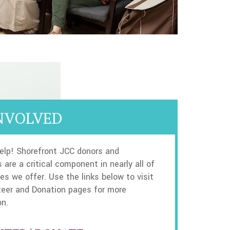
NVOLVED
elp! Shorefront JCC donors and
 are a critical component in nearly all of
es we offer. Use the links below to visit
teer and Donation pages for more
on.