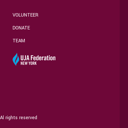
VOLUNTEER
DONATE
TEAM
Al rights reserved