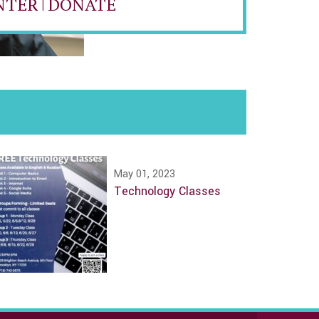
NTER
|
DONATE
May 01, 2023
Technology Classes