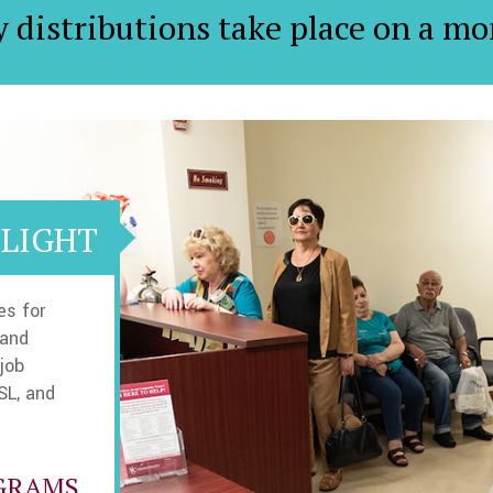
y distributions take place on a mo
LIGHT
es for
 and
job
SL, and
GRAMS