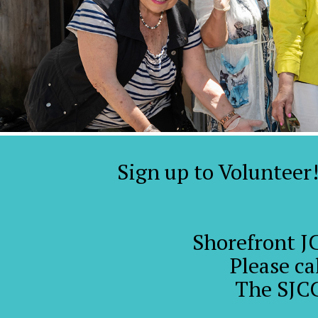
Sign up to Volunteer
Shorefront J
Please ca
The SJCC