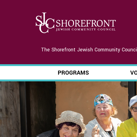
The Shorefront Jewish Community Council 
PROGRAMS
V