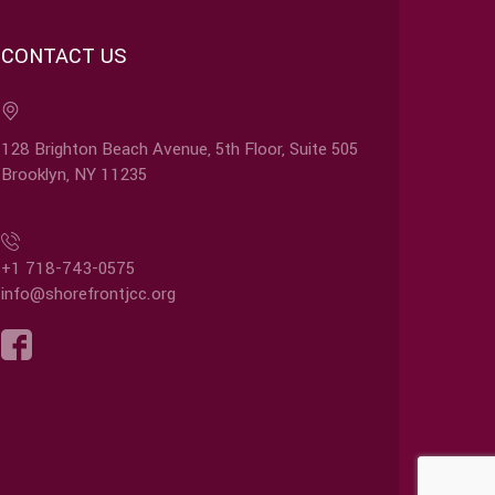
CONTACT US
128 Brighton Beach Avenue, 5th Floor, Suite 505
Brooklyn, NY 11235
+1 718-743-0575
info@shorefrontjcc.org