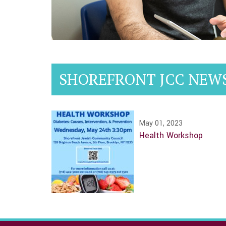
SHOREFRONT JCC NEW
May 01, 2023
Health Workshop