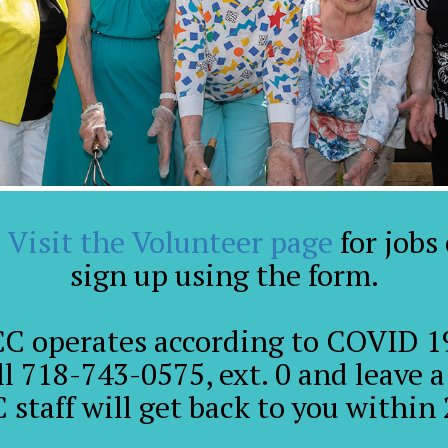
!
Visit the Volunteer page
for jobs
sign up using the form.
CC operates according to COVID 19
ll 718-743-0575, ext. 0 and leave 
 staff will get back to you within 