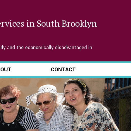
services in South Brooklyn
rly and the economically disadvantaged in
BOUT
CONTACT