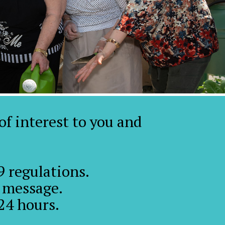
 of interest to you and
 regulations.
a message.
24 hours.