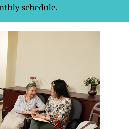
nthly schedule.