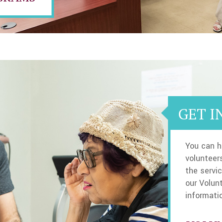
GET I
You can h
volunteers
the servic
our Volun
informati