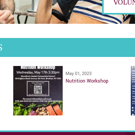
VOLU
S
May 01, 2023
Nutrition Workshop