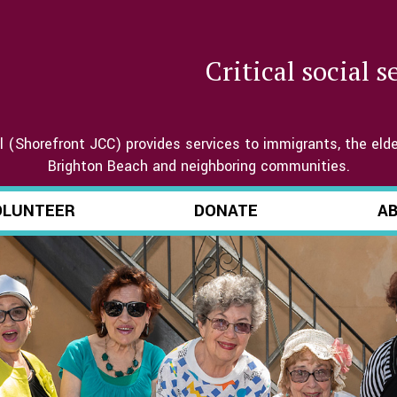
Critical social 
(Shorefront JCC) provides services to immigrants, the elde
Brighton Beach and neighboring communities.
OLUNTEER
DONATE
A