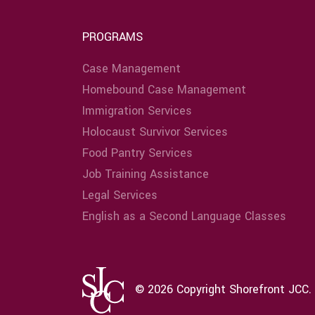
PROGRAMS
Case Management
Homebound Case Management
Immigration Services
Holocaust Survivor Services
Food Pantry Services
Job Training Assistance
Legal Services
English as a Second Language Classes
© 2026 Copyright Shorefront JCC. 