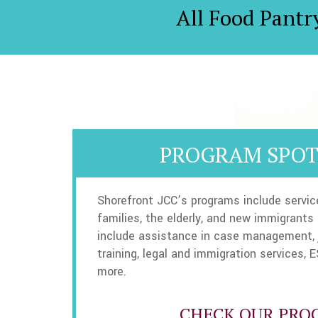
All Food Pantr
PROGRAM SPOT
Shorefront JCC’s programs include servic
families, the elderly, and new immigrants
include assistance in case management, 
training, legal and immigration services, E
more.
CHECK OUR PRO